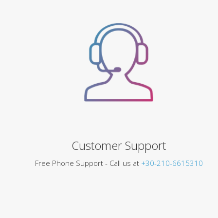
Customer Support
Free Phone Support - Call us at
+30-210-6615310