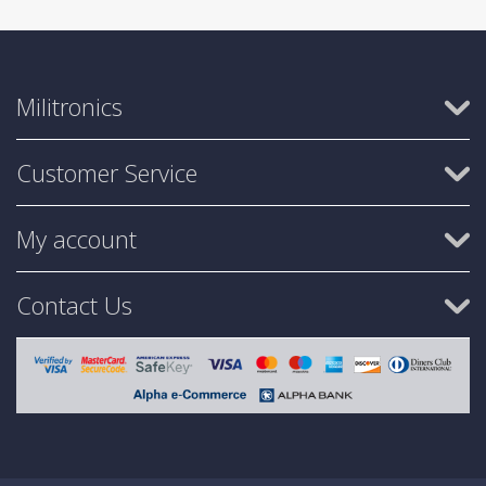
Militronics
Customer Service
My account
Contact Us