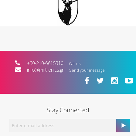
+30-210-6615310
Call us
info@militronics.gr
Send your message
Stay Connected