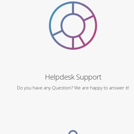
Helpdesk Support
Do you have any Question? We are happy to answer it!