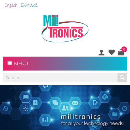
English
Ελληνικά
0
MENU