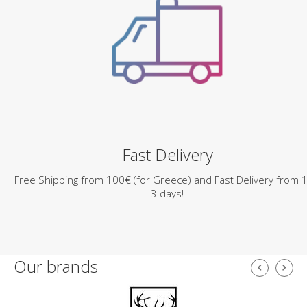
Fast Delivery
Free Shipping from 100€ (for Greece) and Fast Delivery from 1
3 days!
Our brands