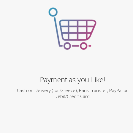
Payment as you Like!
Cash on Delivery (for Greece), Bank Transfer, PayPal or
Debit/Credit Card!