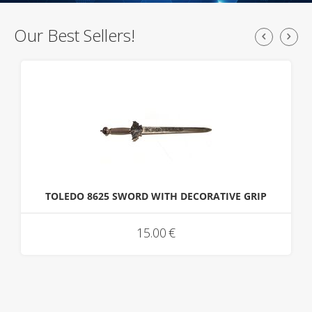
Our Best Sellers!
TOLEDO 8625 SWORD WITH DECORATIVE GRIP
15.00
€